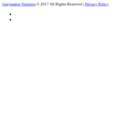
Graymatter Ventures
© 2017 All Rights Reserved |
Privacy Policy