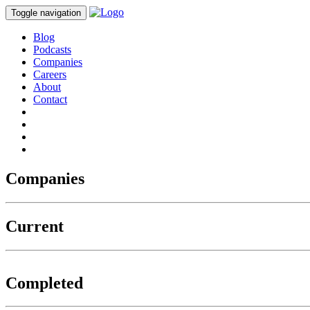
Toggle navigation
Blog
Podcasts
Companies
Careers
About
Contact
Companies
Current
Completed