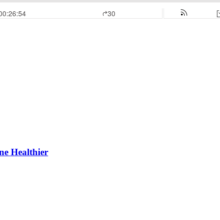
e Healthier