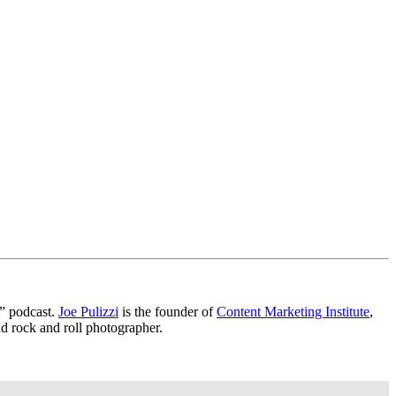
?” podcast.
Joe Pulizzi
is the founder of
Content Marketing Institute
,
nd rock and roll photographer.