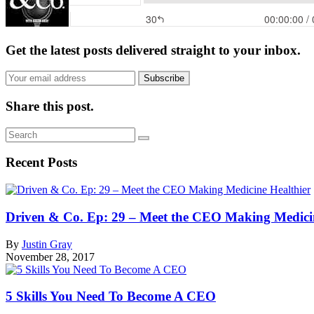
Get the latest posts delivered straight to your inbox.
Subscribe
Share this post.
Recent Posts
Driven & Co. Ep: 29 – Meet the CEO Making Medicin
By
Justin Gray
November 28, 2017
5 Skills You Need To Become A CEO