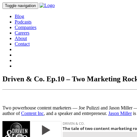
Toggle navigation
Blog
Podcasts
Companies
Careers
About
Contact
Driven & Co. Ep.10 – Two Marketing Rock
Two powerhouse content marketers –– Joe Pulizzi and Jason Miller ––
author of
Content Inc
, and a speaker and entrepreneur.
Jason Miller
is