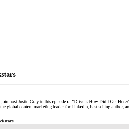
stars
join host Justin Gray in this episode of “Driven: How Did I Get Here
 the global content marketing leader for Linkedin, best selling author, a