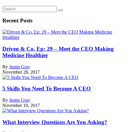
Recent Posts
Driven & Co. Ep: 29 – Meet the CEO Making
Medicine Healthier
By
Justin Gray
November 28, 2017
5 Skills You Need To Become A CEO
By
Justin Gray
November 10, 2017
What Interview Questions Are You Asking?