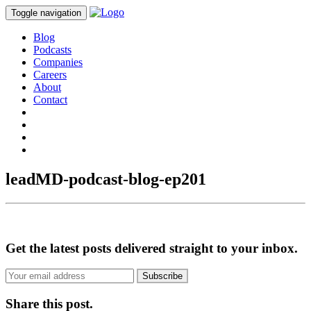
Toggle navigation
Blog
Podcasts
Companies
Careers
About
Contact
leadMD-podcast-blog-ep201
Get the latest posts delivered straight to your inbox.
Subscribe
Share this post.