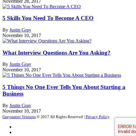
November 28, 2017
5 Skills You Need To Become A CEO
By
Justin Gray
November 10, 2017
What Interview Questions Are You Asking?
By
Justin Gray
November 10, 2017
5 Things No One Ever Tells You About Starting a
Business
By
Justin Gray
November 10, 2017
Graymatter Ventures
© 2017 All Rights Reserved |
Privacy Policy