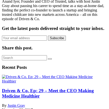
Anand Iyer, Founder and CEO of Trusted, talks with host Justin
Gray about pausing his career to spend time as a stay-at-home dad,
finding the perfect co-founder to launch a startup and bringing
trusted childcare into new markets across America – all on this
episode of Driven & Co.
Get the latest posts delivered straight to your inbox.
Subscribe
Share this post.
Recent Posts
Driven & Co. Ep: 29 – Meet the CEO Making
Medicine Healthier
By
Justin Gray