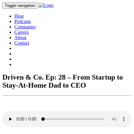
Toggle navigation
Blog
Podcasts
Companies
Careers
About
Contact
Driven & Co. Ep: 28 – From Startup to
Stay-At-Home Dad to CEO