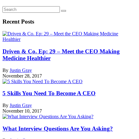
Recent Posts
Driven & Co. Ep: 29 – Meet the CEO Making
Medicine Healthier
By
Justin Gray
November 28, 2017
5 Skills You Need To Become A CEO
By
Justin Gray
November 10, 2017
What Interview Questions Are You Asking?