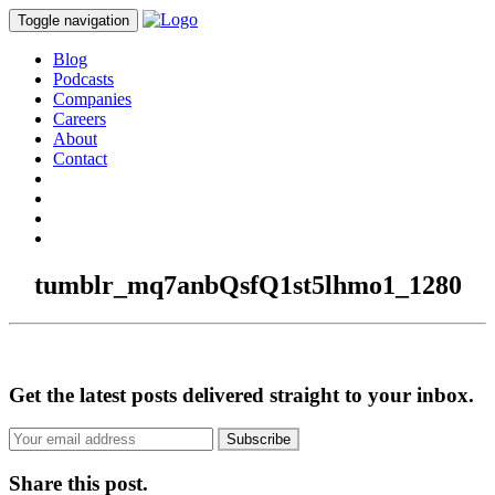
Toggle navigation
Blog
Podcasts
Companies
Careers
About
Contact
tumblr_mq7anbQsfQ1st5lhmo1_1280
Get the latest posts delivered straight to your inbox.
Subscribe
Share this post.